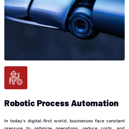
Robotic Process Automation
In today’s digital-first world, businesses face constant
pressure to optimize operations, reduce costs, and