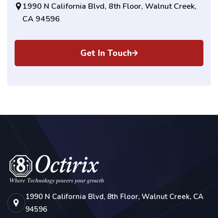
1990 N California Blvd, 8th Floor, Walnut Creek,
CA 94596
Get In Touch
1990 N California Blvd, 8th Floor, Walnut Creek, CA
94596