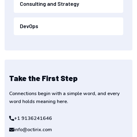
Consulting and Strategy
DevOps
Take the First Step
Connections begin with a simple word, and every
word holds meaning here.
+1 9136241646
info@octirix.com