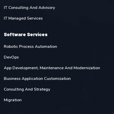
IT Consulting And Advisory
IT Managed Services
Software Services
Robotic Process Automation
DevOps
App Development, Maintenance And Modernization
Business Application Customization
Consulting And Strategy
Migration