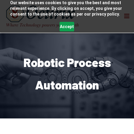
Our website uses cookies to give you the best and most
relevant experience. By clicking on accept, you give your
consent to the use of cookies as per our privacy policy.
Accept
Robotic Process
Automation